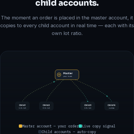
child accounts.
The moment an order is placed in the master account, it
copies to every child account in real time — each with its
own lot ratio.
Master
your trade
Child 1
Child 2
Child 3
Child N
1.0x lot
0.5x lot
2.0x lot
custom
Master account — your order
Live copy signal
Child accounts — auto-copy