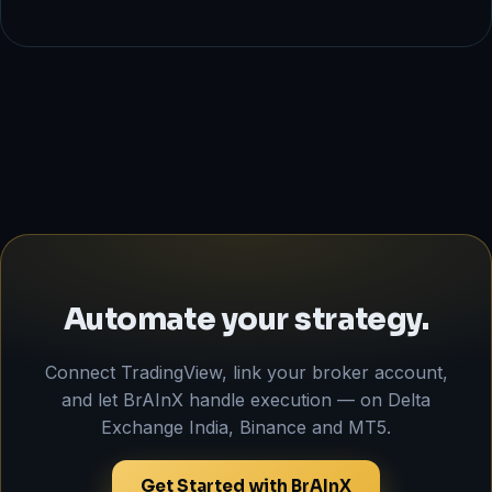
Automate your strategy.
Connect TradingView, link your broker account,
and let BrAInX handle execution — on Delta
Exchange India, Binance and MT5.
Get Started with BrAInX