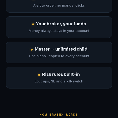
Alert to order, no manual clicks
Your broker, your funds
Money always stays in your account
Master → unlimited child
One signal, copied to every account
Risk rules built-in
Lot caps, SL and a kill-switch
HOW BRAINX WORKS