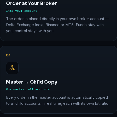
Order at Your Broker
Into your account
The order is placed directly in your own broker account —
Delta Exchange India, Binance or MT5. Funds stay with
you, control stays with you.
04
Master → Child Copy
One master, all accounts
Every order in the master account is automatically copied
to all child accounts in real time, each with its own lot ratio.