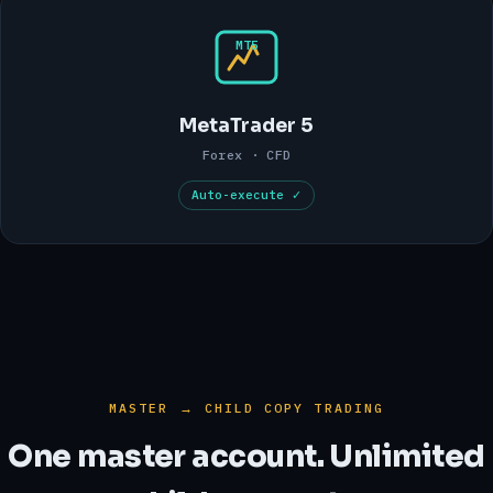
MT5
MetaTrader 5
Forex · CFD
Auto-execute ✓
MASTER → CHILD COPY TRADING
One master account. Unlimited